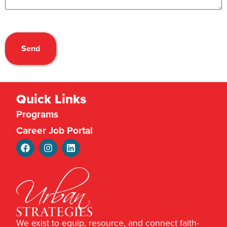
CAPTCHA
Quick Links
Programs
Career Job Portal
We exist to equip, resource, and connect faith-