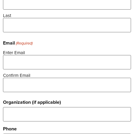
Last
Email
(Required)
Enter Email
Confirm Email
Organization (if applicable)
Phone