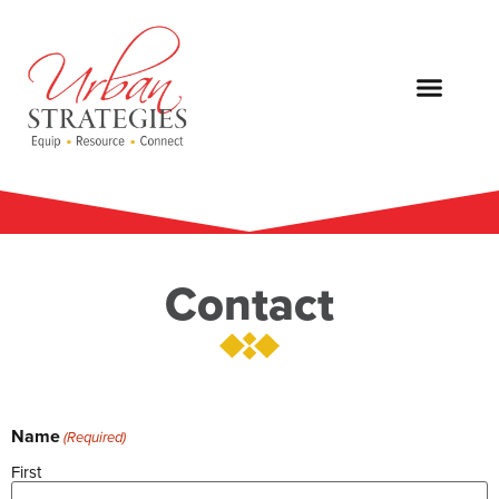
Contact
Name
(Required)
First