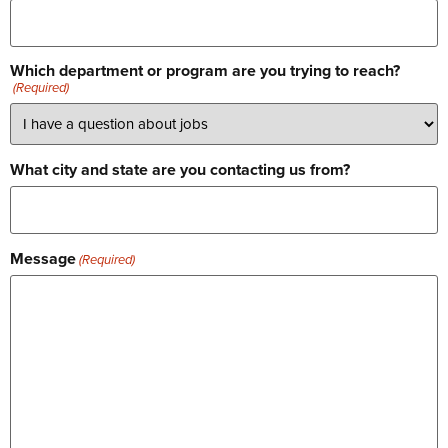
Which department or program are you trying to reach?
(Required)
What city and state are you contacting us from?
Message
(Required)